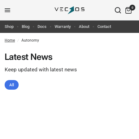
0
Shop
Blog
Docs
Warranty
About
Contact
Home
/
Autonomy
Latest News
Keep updated with latest news
All