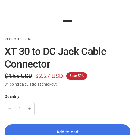
VECROS STORE
XT 30 to DC Jack Cable
Connector
$4.55 USD
$2.27 USD
Save 50%
Shipping
calculated at checkout.
Quantity
Add to cart