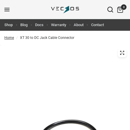
0
Shop
Blog
Docs
Warranty
About
Contact
Home
/
XT 30 to DC Jack Cable Connector