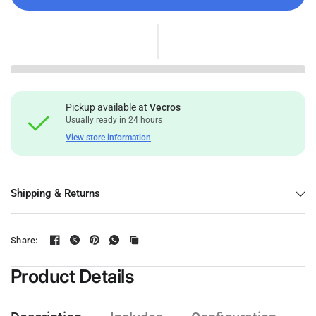
Pickup available at
Vecros
Usually ready in 24 hours
View store information
Shipping & Returns
Share:
Product Details