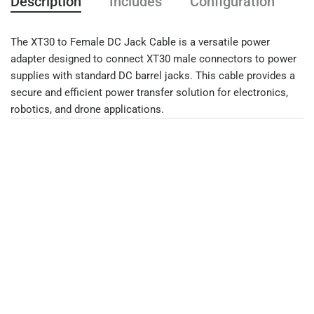
Description
Includes
Configuration
F
The XT30 to Female DC Jack Cable is a versatile power
adapter designed to connect XT30 male connectors to power
supplies with standard DC barrel jacks. This cable provides a
secure and efficient power transfer solution for electronics,
robotics, and drone applications.