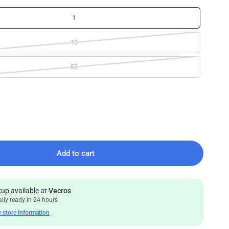
1
10
50
Add to cart
kup available at
Vecros
lly ready in 24 hours
 store information