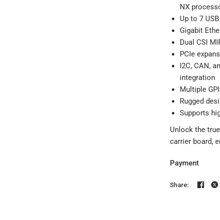
NX process
Up to 7 USB 
Gigabit Ethe
Dual CSI MIP
PCIe expansi
I2C, CAN, a
integration
Multiple GPI
Rugged desig
Supports hi
Unlock the true
carrier board, 
Payment
Share: