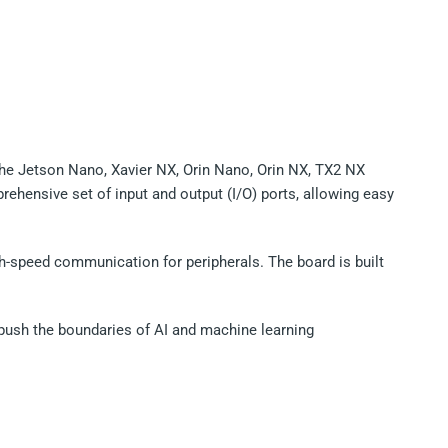
the Jetson Nano, Xavier NX, Orin Nano, Orin NX, TX2 NX
prehensive set of input and output (I/O) ports, allowing easy
igh-speed communication for peripherals. The board is built
to push the boundaries of AI and machine learning