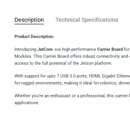
Description
Technical Specifications
Product Description:
Introducing
JetCore
, our high-performance
Carrier Board
for
Modules. This Carrier Board offers robust connectivity and o
access to the full potential of the Jetson platform.
With support for upto 7 USB 3.0 ports, HDMI, Gigabit Etherne
for rugged environments, making it ideal for robotics, dron
Whether you're an enthusiast or a professional, this carrier 
applications.