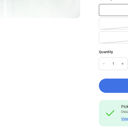
Quantity
Pic
Usua
View