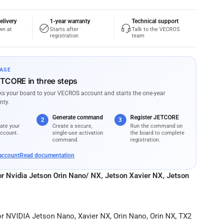
elivery
1-year warranty
Technical support
wn at
Starts after
Talk to the VECROS
registration
team
ASE
ETCORE in three steps
nks your board to your VECROS account and starts the one-year
nty.
Generate command
Register JETCORE
2
3
ate your
Create a secure,
Run the command on
ccount.
single-use activation
the board to complete
command.
registration.
account
Read documentation
for Nvidia Jetson Orin Nano/ NX, Jetson Xavier NX, Jetson
or NVIDIA Jetson Nano, Xavier NX, Orin Nano, Orin NX, TX2