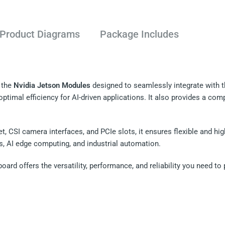
Product Diagrams
Package Includes
 the
Nvidia Jetson Modules
designed to seamlessly integrate with 
ptimal efficiency for AI-driven applications. It also provides a com
t, CSI camera interfaces, and PCIe slots, it ensures flexible and h
es, AI edge computing, and industrial automation.
board offers the versatility, performance, and reliability you need 