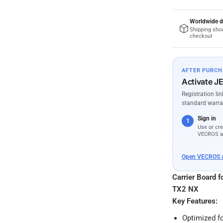
Worldwide d
Shipping sho
checkout
AFTER PURCH
Activate J
Registration li
standard warra
Sign in
1
Use or cre
VECROS a
Open VECROS 
Carrier Board 
TX2 NX
Key Features:
Optimized f