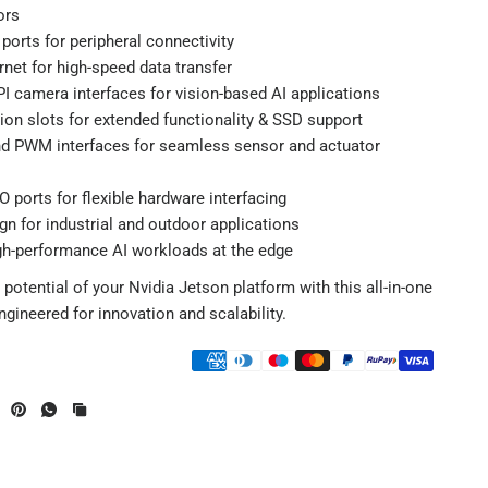
ors
ports for peripheral connectivity
rnet for high-speed data transfer
I camera interfaces for vision-based AI applications
on slots for extended functionality & SSD support
nd PWM interfaces for seamless sensor and actuator
O ports for flexible hardware interfacing
n for industrial and outdoor applications
gh-performance AI workloads at the edge
 potential of your Nvidia Jetson platform with this all-in-one
engineered for innovation and scalability.