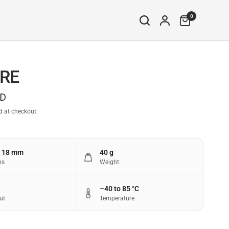
0
RE
SD
d at checkout.
× 18 mm
40 g
ns
Weight
–40 to 85 °C
ut
Temperature