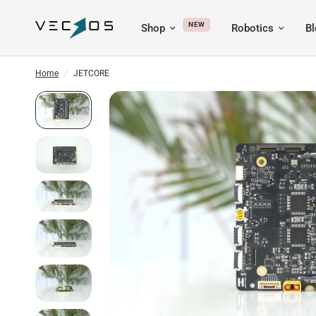
NEW
Shop
Robotics
B
Home
/
JETCORE