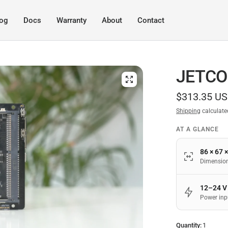
log
Docs
Warranty
About
Contact
JETCO
$313.35 U
Shipping
calculate
AT A GLANCE
86 × 67 
Dimensio
12–24 V
Power inp
Quantity:
1