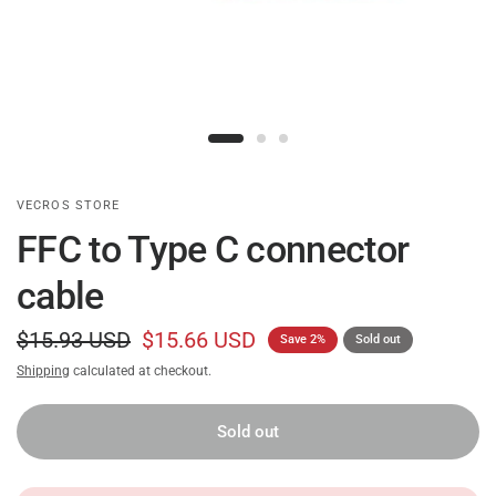
VECROS STORE
FFC to Type C connector
cable
$15.93 USD
$15.66 USD
Save 2%
Sold out
Shipping
calculated at checkout.
Sold out