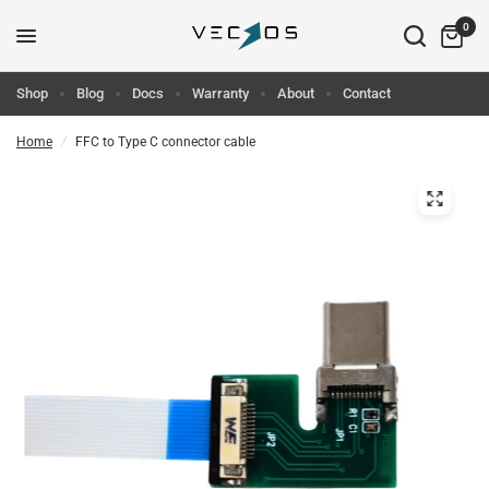
0
Shop
Blog
Docs
Warranty
About
Contact
Home
/
FFC to Type C connector cable