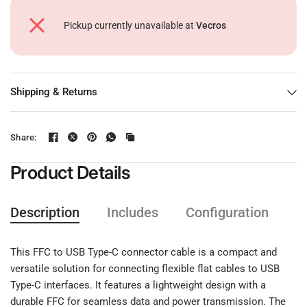
Pickup currently unavailable at
Vecros
Shipping & Returns
Share:
Product Details
Description
Includes
Configuration
F
This FFC to USB Type-C connector cable is a compact and
versatile solution for connecting flexible flat cables to USB
Type-C interfaces. It features a lightweight design with a
durable FFC for seamless data and power transmission. The