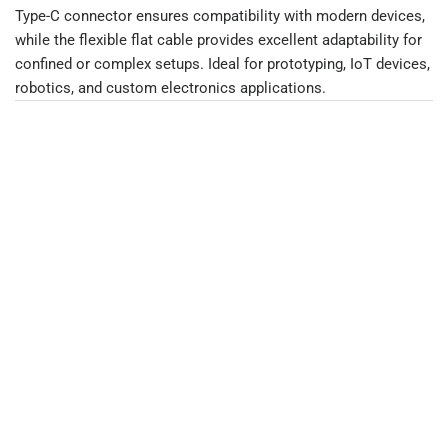
Type-C connector ensures compatibility with modern devices,
while the flexible flat cable provides excellent adaptability for
confined or complex setups. Ideal for prototyping, IoT devices,
robotics, and custom electronics applications.