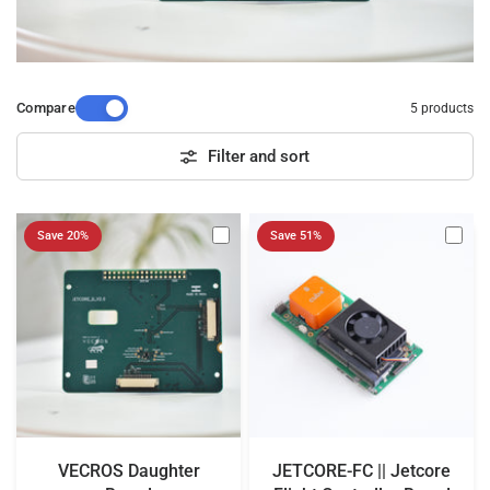
Compare
5 products
Filter and sort
Save 20%
Save 51%
VECROS Daughter
JETCORE-FC || Jetcore