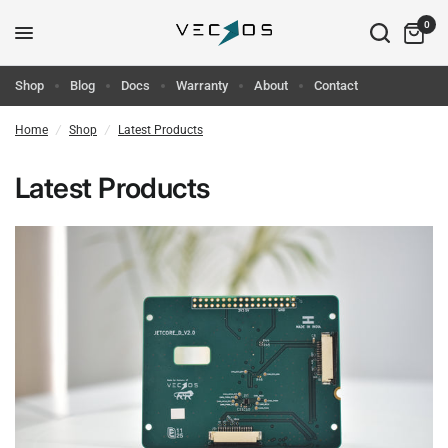
0
Shop
Blog
Docs
Warranty
About
Contact
Home
/
Shop
/
Latest Products
Latest Products