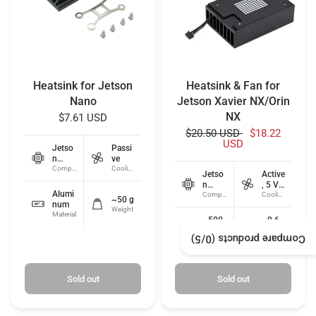
Heatsink for Jetson
Heatsink & Fan for
Nano
Jetson Xavier NX/Orin
NX
$7.61 USD
$20.50 USD
$18.22
USD
Jetso
Passi
n
ve
Nano
Compatibility
Cooling type
Jetso
Active
n
, 5 V
Alumi
Xavier
Compatibility
PWM
Cooling type
~50 g
num
NX /
Weight
Material
Orin
~500
~0.6
NX
0
W
/5)
0
Compare products (
RPM
Fan speed
Power
Sold out
Sold out