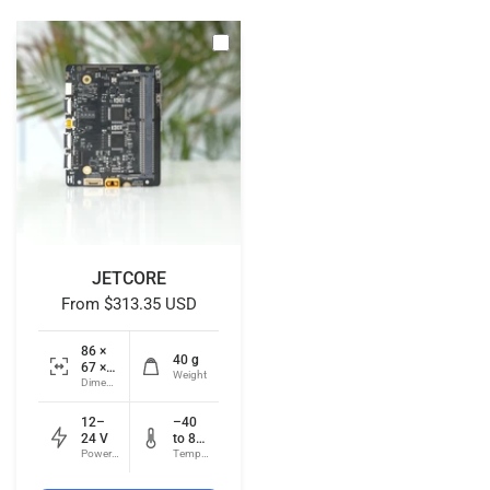
JETCORE
From
$313.35 USD
86 ×
40 g
67 ×
Weight
18
Dimensions
mm
12–
–40
24 V
to 85
Power input
°C
Temperature