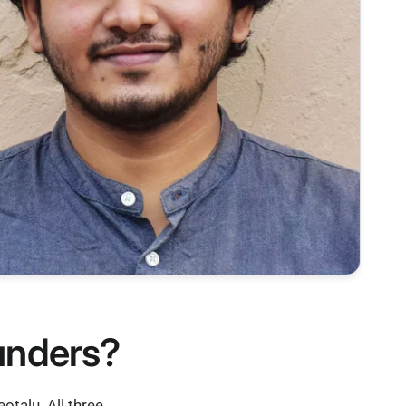
ounders?
talu. All three