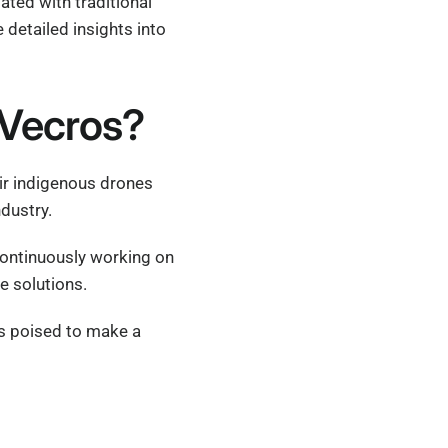
ated with traditional
detailed insights into
 Vecros?
ir indigenous drones
ndustry.
continuously working on
e solutions.
 is poised to make a