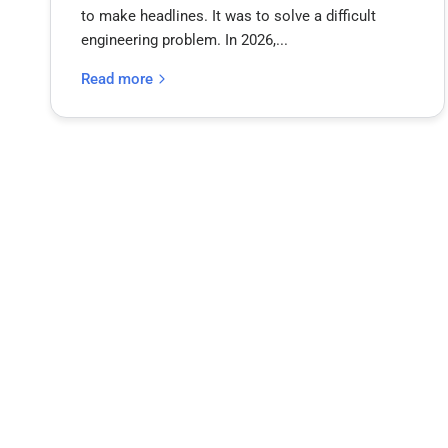
to make headlines. It was to solve a difficult
engineering problem. In 2026,...
Read more