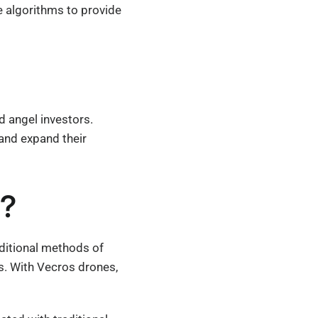
ce algorithms to provide
d angel investors.
and expand their
t?
aditional methods of
s. With Vecros drones,