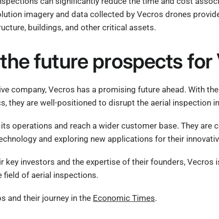
nspections can significantly reduce the time and cost associ
lution imagery and data collected by Vecros drones provide 
ructure, buildings, and other critical assets.
the future prospects for
ive company, Vecros has a promising future ahead. With the
s, they are well-positioned to disrupt the aerial inspection i
its operations and reach a wider customer base. They are 
echnology and exploring new applications for their innovativ
ir key investors and the expertise of their founders, Vecros
 field of aerial inspections.
 and their journey in the
Economic Times
.