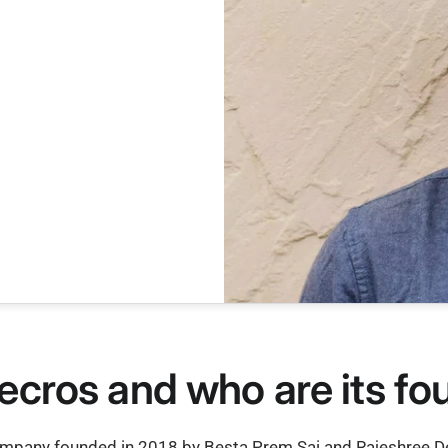
ecros and who are its f
ompany founded in 2018 by Besta Prem Sai and Rajeshree Deo