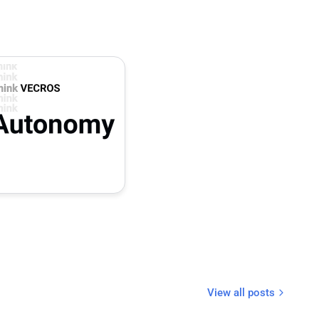
View all posts