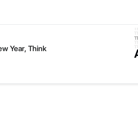
ew Year, Think