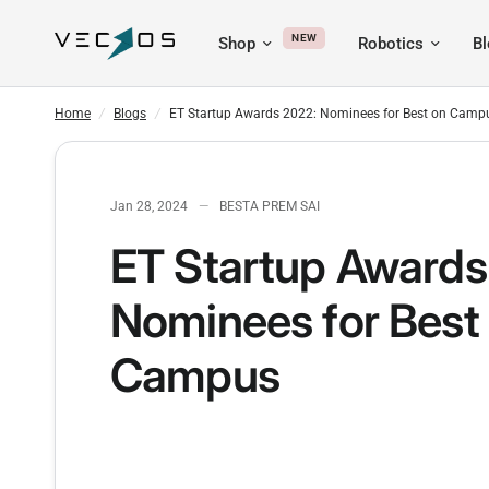
NEW
Shop
Robotics
B
ET Startup Awards 2022: Nominees for Best on Campus
Home
/
Blogs
/
ET Startup Awards 2022: Nominees for Best on Camp
Jan 28, 2024
BESTA PREM SAI
ET Startup Awards
Nominees for Best
Campus