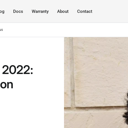
log
Docs
Warranty
About
Contact
us
 2022:
 on