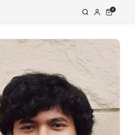
0
Share: