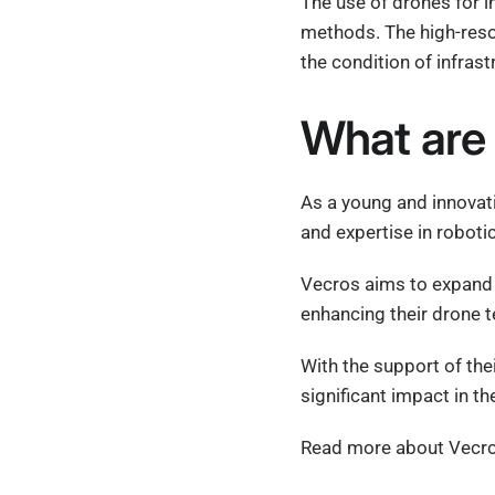
The use of drones for i
methods. The high-reso
the condition of infrast
What are 
As a young and innovat
and expertise in robotic
Vecros aims to expand 
enhancing their drone t
With the support of the
significant impact in the
Read more about Vecros