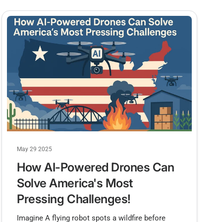
May 29 2025
How AI-Powered Drones Can
Solve America's Most
Pressing Challenges!
Imagine A flying robot spots a wildfire before