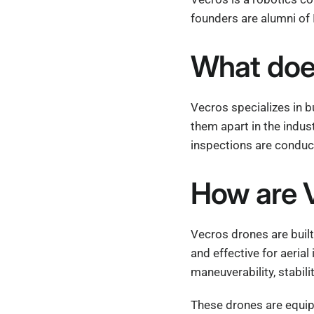
founders are alumni of 
What doe
Vecros specializes in b
them apart in the indus
inspections are conduc
How are V
Vecros drones are built
and effective for aeria
maneuverability, stabili
These drones are equip