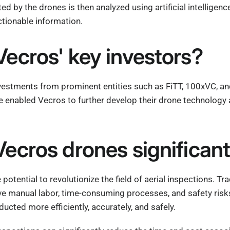
ed by the drones is then analyzed using artificial intelligen
ctionable information.
ecros' key investors?
vestments from prominent entities such as FiTT, 100xVC, an
 enabled Vecros to further develop their drone technology 
ecros drones significan
potential to revolutionize the field of aerial inspections. Tr
lve manual labor, time-consuming processes, and safety risk
ucted more efficiently, accurately, and safely.