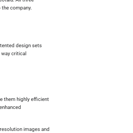
to the company.
patented design sets
 way critical
 them highly efficient
r enhanced
resolution images and