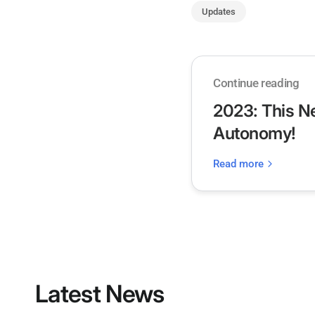
Updates
Continue reading
2023: This N
Autonomy!
Read more
Latest News