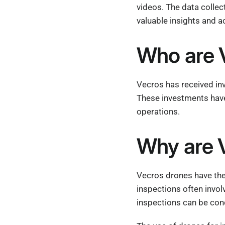
videos. The data collect
valuable insights and a
Who are V
Vecros has received in
These investments have
operations.
Why are V
Vecros drones have the 
inspections often invo
inspections can be cond