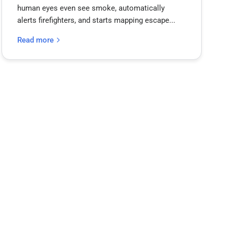
human eyes even see smoke, automatically
alerts firefighters, and starts mapping escape...
Read more