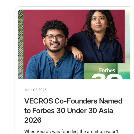
June 02 2026
VECROS Co-Founders Named
to Forbes 30 Under 30 Asia
2026
When Vecros was founded, the ambition wasn't