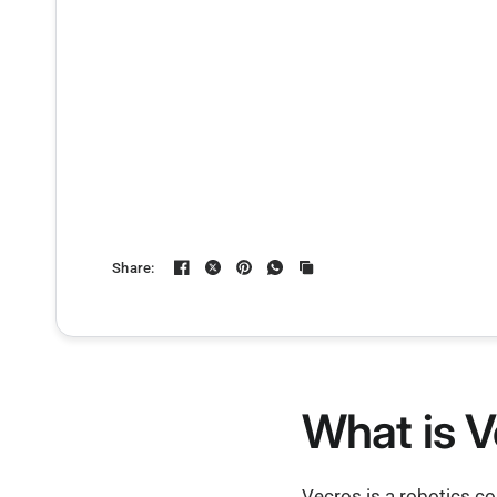
Share:
What is V
Vecros is a robotics c