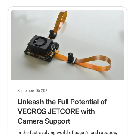
September 05 2025
Unleash the Full Potential of
VECROS JETCORE with
Camera Support
In the fast-evolving world of edge AI and robotics,