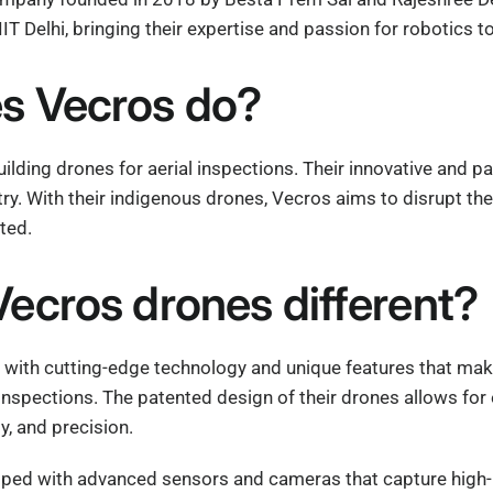
IIT Delhi, bringing their expertise and passion for robotics 
s Vecros do?
uilding drones for aerial inspections. Their innovative and 
try. With their indigenous drones, Vecros aims to disrupt the
ted.
ecros drones different?
 with cutting-edge technology and unique features that make
l inspections. The patented design of their drones allows fo
ty, and precision.
ped with advanced sensors and cameras that capture high-