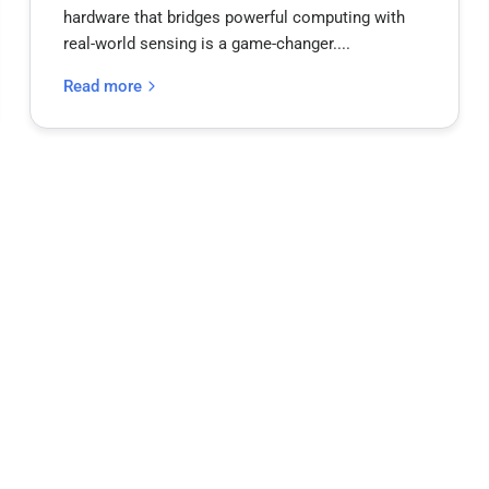
hardware that bridges powerful computing with
real-world sensing is a game-changer....
Read more